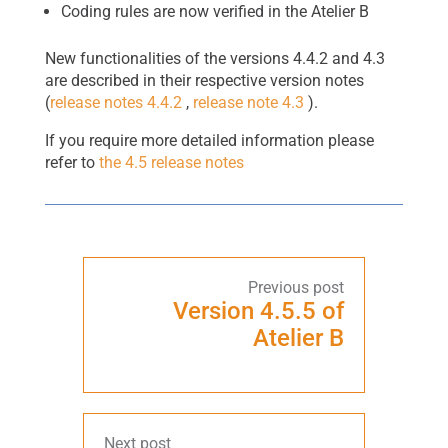
Coding rules are now verified in the Atelier B
New functionalities of the versions 4.4.2 and 4.3
are described in their respective version notes
(
release notes 4.4.2
,
release note 4.3
).
If you require more detailed information please
refer to
the 4.5 release notes
Version 4.5.5 of
Atelier B