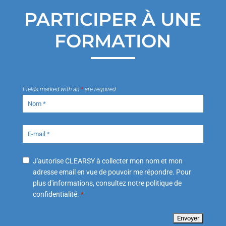
PARTICIPER À UNE
FORMATION
Fields marked with an
*
are required
J'autorise CLEARSY à collecter mon nom et mon
adresse email en vue de pouvoir me répondre. Pour
plus d'informations, consultez notre politique de
confidentialité.
*