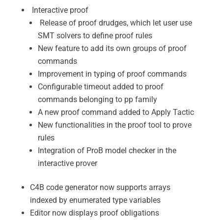
Interactive proof
Release of proof drudges, which let user use
SMT solvers to define proof rules
New feature to add its own groups of proof
commands
Improvement in typing of proof commands
Configurable timeout added to proof
commands belonging to pp family
A new proof command added to Apply Tactic
New functionalities in the proof tool to prove
rules
Integration of ProB model checker in the
interactive prover
C4B code generator now supports arrays
indexed by enumerated type variables
Editor now displays proof obligations