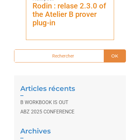
Rodin : relase 2.3.0 of
the Atelier B prover
plug-in
OK
Articles récents
B WORKBOOK IS OUT
ABZ 2025 CONFERENCE
Archives