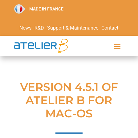
MADE IN FRANCE
News
R&D
Support & Maintenance
Contact
VERSION 4.5.1 OF
ATELIER B FOR
MAC-OS