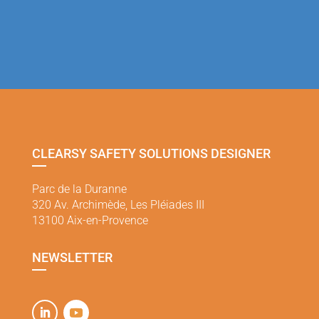
CLEARSY SAFETY SOLUTIONS DESIGNER
Parc de la Duranne
320 Av. Archimède, Les Pléiades III
13100 Aix-en-Provence
NEWSLETTER