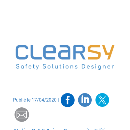
Facebook
Linkedin
Twitt
Publié le 17/04/2020 |
Mail