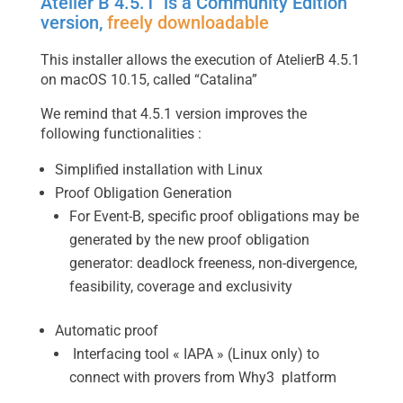
Atelier B 4.5.1 is a Community Edition
version,
freely downloadable
This installer allows the execution of AtelierB 4.5.1
on macOS 10.15, called “Catalina”
We remind that 4.5.1 version improves the
following functionalities :
Simplified installation with Linux
Proof Obligation Generation
For Event-B, specific proof obligations may be
generated by the new proof obligation
generator: deadlock freeness, non-divergence,
feasibility, coverage and exclusivity
Automatic proof
Interfacing tool « IAPA » (Linux only) to
connect with provers from Why3 platform