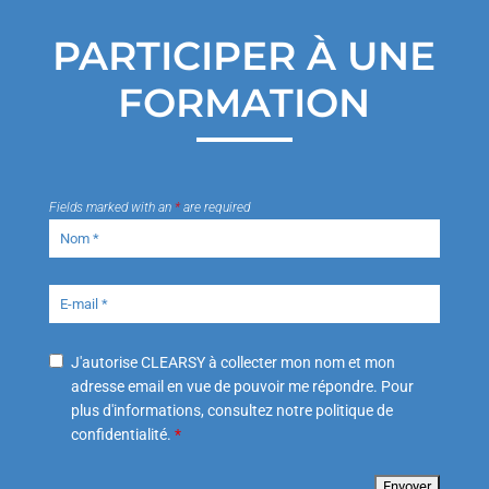
PARTICIPER À UNE
FORMATION
Fields marked with an
*
are required
J'autorise CLEARSY à collecter mon nom et mon
adresse email en vue de pouvoir me répondre. Pour
plus d'informations, consultez notre politique de
confidentialité.
*