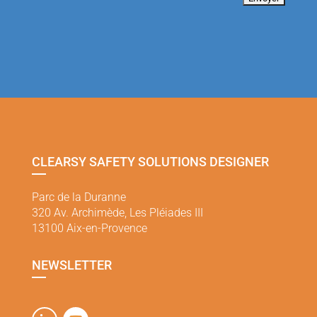
CLEARSY SAFETY SOLUTIONS DESIGNER
Parc de la Duranne
320 Av. Archimède, Les Pléiades III
13100 Aix-en-Provence
NEWSLETTER