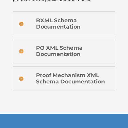
BXML Schema
Documentation
PO XML Schema
Documentation
Proof Mechanism XML
Schema Documentation