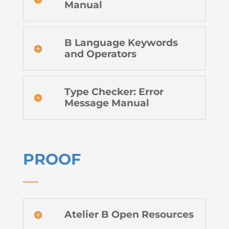
Manual
B Language Keywords
and Operators
Type Checker: Error
Message Manual
PROOF
Atelier B Open Resources