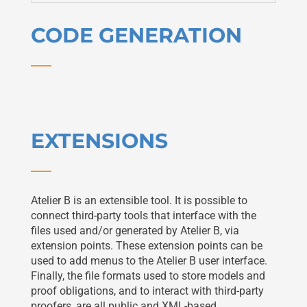
CODE GENERATION
EXTENSIONS
Atelier B is an extensible tool. It is possible to
connect third-party tools that interface with the
files used and/or generated by Atelier B, via
extension points. These extension points can be
used to add menus to the Atelier B user interface.
Finally, the file formats used to store models and
proof obligations, and to interact with third-party
proofers, are all public and XML-based.