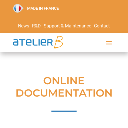
MADE IN FRANCE
News
R&D
Support & Maintenance
Contact
ONLINE
DOCUMENTATION