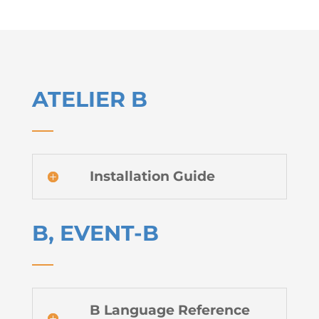
ATELIER B
Installation Guide
B, EVENT-B
B Language Reference