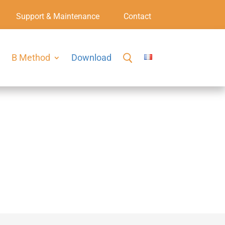
Support & Maintenance
Contact
B Method
Download