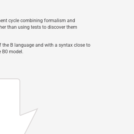
opment cycle combining formalism and
her than using tests to discover them
f the B language and with a syntax close to
he B0 model.