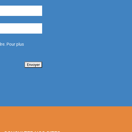
re. Pour plus