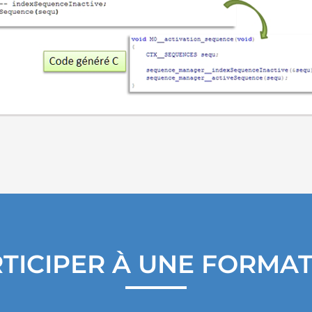
TICIPER À UNE FORMA