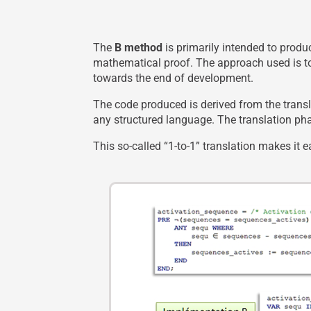
The
B method
is primarily intended to prod
mathematical proof. The approach used is to
towards the end of development.
The code produced is derived from the transl
any structured language. The translation pha
This so-called “1-to-1” translation makes it 