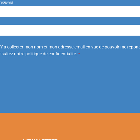
required
Y à collecter mon nom et mon adresse email en vue de pouvoir me répond
sultez notre politique de confidentialité.
*