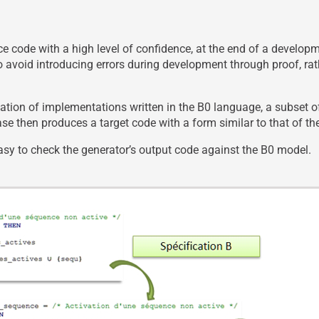
uce code with a high level of confidence, at the end of a devel
 avoid introducing errors during development through proof, rat
ation of implementations written in the B0 language, a subset o
se then produces a target code with a form similar to that of t
easy to check the generator’s output code against the B0 model.