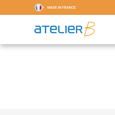
MADE IN FRANCE