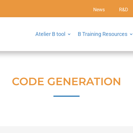
News
R&D
Atelier B tool
B Training Resources
CODE GENERATION