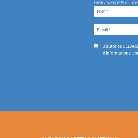
Fields marked with an
*
are 
J'autorise CLEARS
d'informations, con