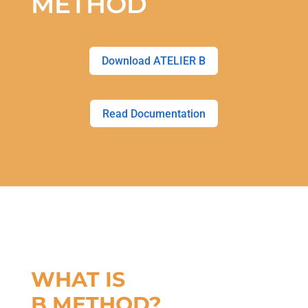
METHOD
Download ATELIER B
Read Documentation
WHAT IS
B METHOD?