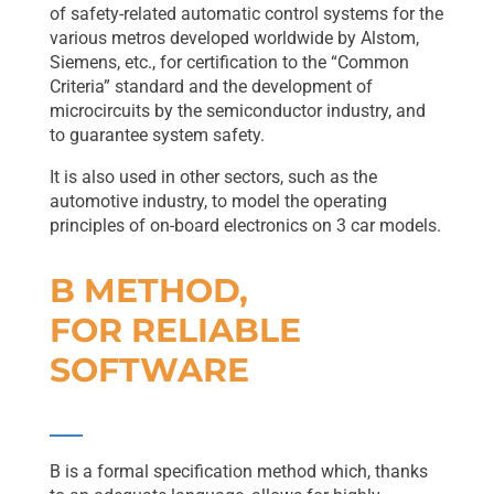
of safety-related automatic control systems for the
various metros developed worldwide by Alstom,
Siemens, etc., for certification to the “Common
Criteria” standard and the development of
microcircuits by the semiconductor industry, and
to guarantee system safety.
It is also used in other sectors, such as the
automotive industry, to model the operating
principles of on-board electronics on 3 car models.
B METHOD,
FOR RELIABLE
SOFTWARE
B is a formal specification method which, thanks