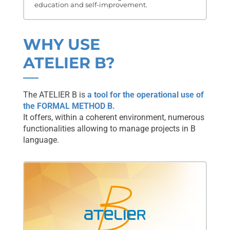
education and self-improvement.
WHY USE
ATELIER B?
The ATELIER B is
a tool for the operational use of
the FORMAL METHOD B.
It offers, within a coherent environment, numerous
functionalities allowing to manage projects in B
language.