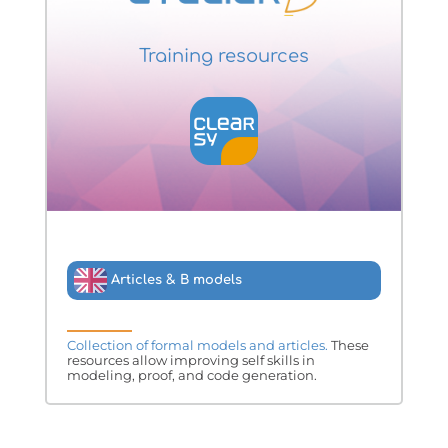
Training resources
Articles & B models
Collection of formal models and articles.
These
resources allow improving self skills in
modeling, proof, and code generation.