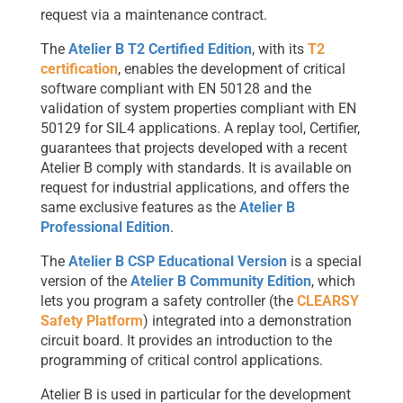
request via a maintenance contract.
The
Atelier B T2 Certified Edition
, with its
T2
certification
, enables the development of critical
software compliant with EN 50128 and the
validation of system properties compliant with EN
50129 for SIL4 applications. A replay tool, Certifier,
guarantees that projects developed with a recent
Atelier B comply with standards. It is available on
request for industrial applications, and offers the
same exclusive features as the
Atelier B
Professional Edition
.
The
Atelier B CSP Educational Version
is a special
version of the
Atelier B Community Edition
, which
lets you program a safety controller (the
CLEARSY
Safety Platform
) integrated into a demonstration
circuit board. It provides an introduction to the
programming of critical control applications.
Atelier B is used in particular for the development