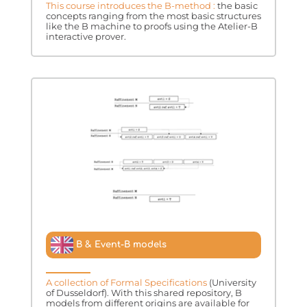
This course introduces the B-method :
the basic
concepts ranging from the most basic structures
like the B machine to proofs using the Atelier-B
interactive prover.
B & Event-B models
A collection of Formal Specifications
(University
of Dusseldorf). With this shared repository, B
models from different origins are available for