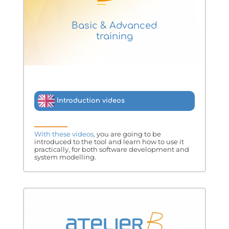
Basic & Advanced
training
Introduction videos
With these videos,
you are going to be
introduced to the tool and learn how to use it
practically, for both software development and
system modelling.