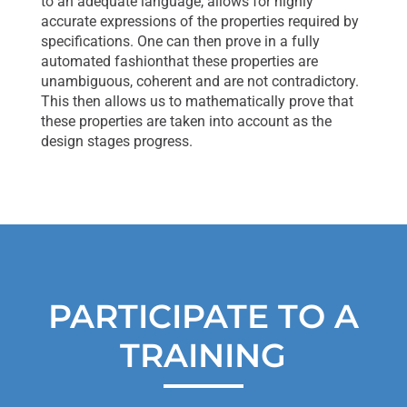
to an adequate language, allows for highly
accurate expressions of the properties required by
specifications. One can then prove in a fully
automated fashionthat these properties are
unambiguous, coherent and are not contradictory.
This then allows us to mathematically prove that
these properties are taken into account as the
design stages progress.
PARTICIPATE TO A
TRAINING