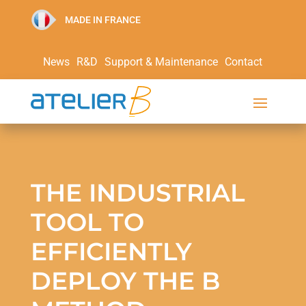
MADE IN FRANCE
News
R&D
Support & Maintenance
Contact
THE INDUSTRIAL
TOOL TO
EFFICIENTLY
DEPLOY THE B