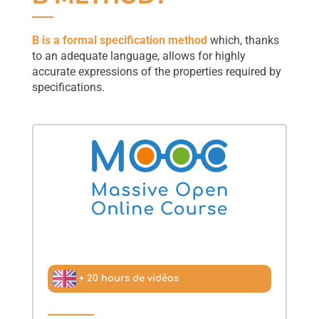
B is a formal specification method
which, thanks
to an adequate language, allows for highly
accurate expressions of the properties required by
specifications.
+ 20 hours de vidéos