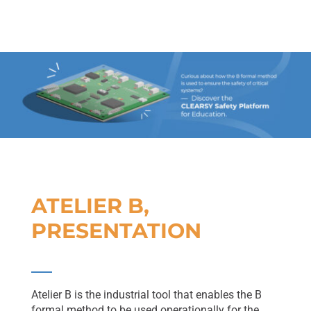
ATELIER B,
PRESENTATION
Atelier B is the industrial tool that enables the B
formal method to be used operationally for the