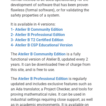
development of software that has been proven
flawless (formal software), or for validating the
safety properties of a system.
It is available in 4 versions:
1- Atelier B Community Edition
2- Atelier B Professional Edition
3- Atelier B T2 Certified Edition
4- Atelier B CSP Educational Version
The
Atelier B Community Edition
is a fully
functional version of Atelier B, updated every 2
years. It can be downloaded free of charge from
this site, and is free to use.
The
Atelier B Professional Edition
is regularly
updated and includes exclusive features such as
an Ada translator, a Project Checker, and tools for
proving mathematical rules. It can be used in
industrial settings requiring close support, as well
as in academic environments. It is available on