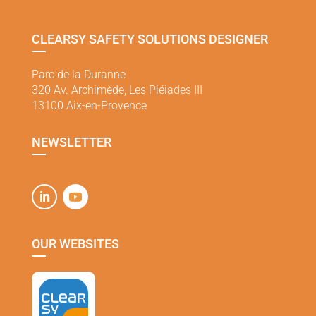
CLEARSY SAFETY SOLUTIONS DESIGNER
Parc de la Duranne
320 Av. Archimède, Les Pléiades III
13100 Aix-en-Provence
NEWSLETTER
OUR WEBSITES