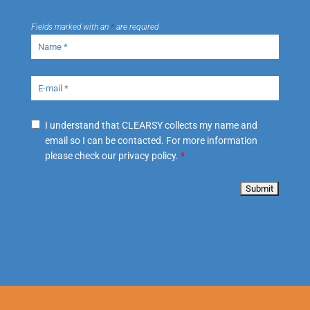
Fields marked with an
*
are required
I understand that CLEARSY collects my name and
email so I can be contacted. For more information
please check our privacy policy.
*