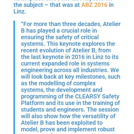
the subject – that was at
ABZ 2016
in
Linz.
“For more than three decades, Atelier
B has played a crucial role in
ensuring the safety of critical
systems. This keynote explores the
recent evolution of Atelier B, from
the last keynote in 2016 in Linz to its
current expanded role in systems
engineering across all industries. We
will look back at key milestones, such
as the modelling of complex
systems, the development and
programming of the CLEARSY Safety
Platform and its use in the training of
students and engineers. The session
will also show how the versatility of
Atelier B has been exploited to
model, prove and implement robust