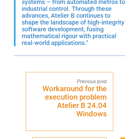
systems – from automated metros to
industrial control. Through these
advances, Atelier B continues to
shape the landscape of high-integrity
software development, fusing
mathematical rigour with practical
real-world applications.”
Workaround for the
execution problem
Atelier B 24.04
Windows