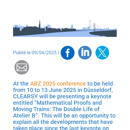
Facebook
Linkedin
Twitt
Publié le 09/04/2025 |
Mail
At the
ABZ 2025 conference
to be held
from 10 to 13 June 2025 in Düsseldorf,
CLEARSY will be presenting a keynote
entitled “Mathematical Proofs and
Moving Trains: The Double Life of
Atelier B”. This will be an opportunity to
explain all the developments that have
taken place since the last keynote on