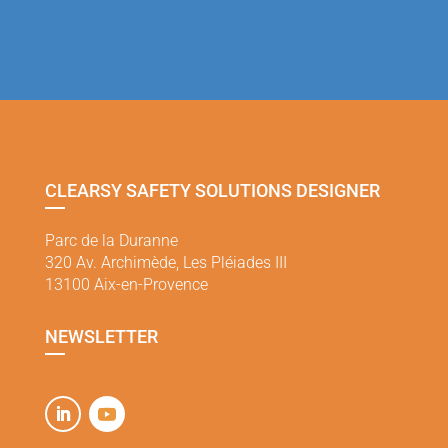
CLEARSY SAFETY SOLUTIONS DESIGNER
Parc de la Duranne
320 Av. Archimède, Les Pléiades III
13100 Aix-en-Provence
NEWSLETTER