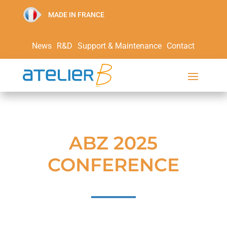
MADE IN FRANCE
News
R&D
Support & Maintenance
Contact
ABZ 2025
CONFERENCE