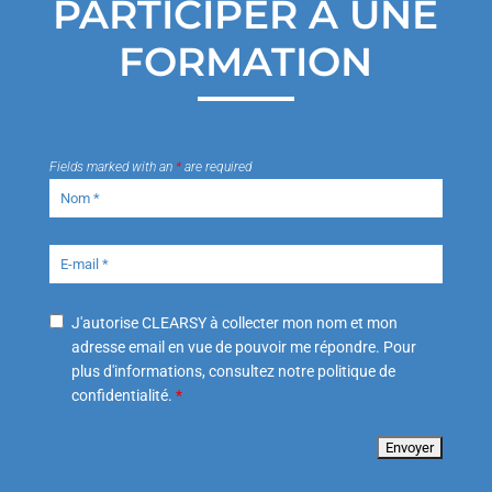
PARTICIPER À UNE
FORMATION
Fields marked with an
*
are required
J'autorise CLEARSY à collecter mon nom et mon
adresse email en vue de pouvoir me répondre. Pour
plus d'informations, consultez notre politique de
confidentialité.
*