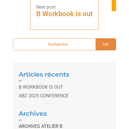
B Workbook is out
OK
Articles récents
B WORKBOOK IS OUT
ABZ 2025 CONFERENCE
Archives
ARCHIVES ATELIER B