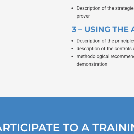
Description of the strateg
prover.
3 – USING TH
Description of the principle
description of the controls 
methodological recommendat
demonstration
RTICIPATE TO A TRAIN