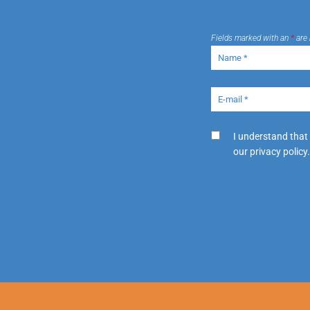
Fields marked with an
*
are 
I understand that
our privacy policy