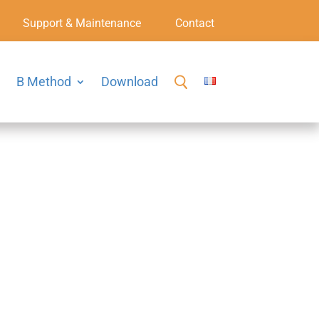
Support & Maintenance
Contact
B Method
Download