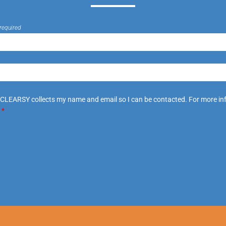
required
 CLEARSY collects my name and email so I can be contacted. For more in
.
*