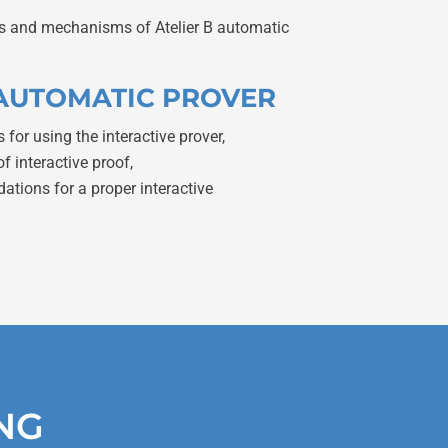
ies and mechanisms of Atelier B automatic
E AUTOMATIC PROVER
s for using the interactive prover,
of interactive proof,
ions for a proper interactive
ING