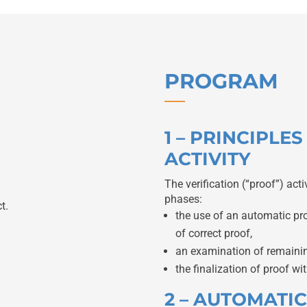
PROGRAM
1 – PRINCIPLE
ACTIVITY
The verification (“proof”) acti
phases:
t.
the use of an automatic pr
of correct proof,
an examination of remaining
the finalization of proof wit
2 – AUTOMATI