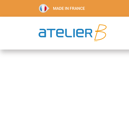
MADE IN FRANCE