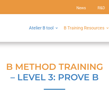
News
R&D
Atelier B tool
B Training Resources
B METHOD TRAINING
– LEVEL 3: PROVE B