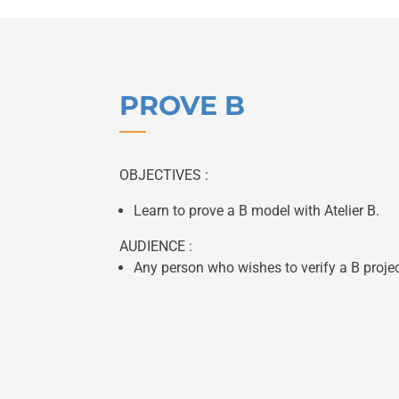
PROVE B
OBJECTIVES :
Learn to prove a B model with Atelier B.
AUDIENCE :
Any person who wishes to verify a B projec