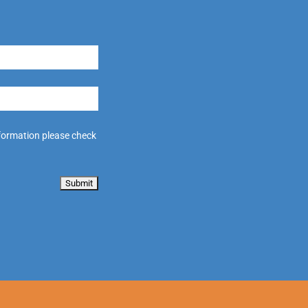
formation please check