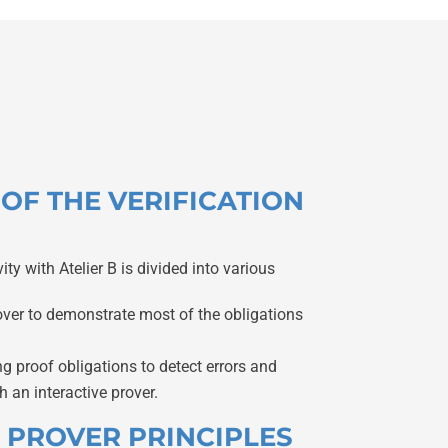
S OF THE VERIFICATION
vity with Atelier B is divided into various
over to demonstrate most of the obligations
 proof obligations to detect errors and
h an interactive prover.
C PROVER PRINCIPLES