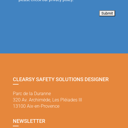
CLEARSY SAFETY SOLUTIONS DESIGNER
Parc de la Duranne
320 Av. Archimède, Les Pléiades III
13100 Aix-en-Provence
NEWSLETTER