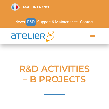
MADE IN FRANCE
News
R&D
Support & Maintenance
Contact
R&D ACTIVITIES
– B PROJECTS