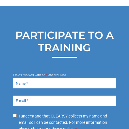
PARTICIPATE TO A
TRAINING
Fields marked with an
*
are required
I understand that CLEARSY collects my name and
email so I can be contacted. For more information
please check our privacy policy.
*