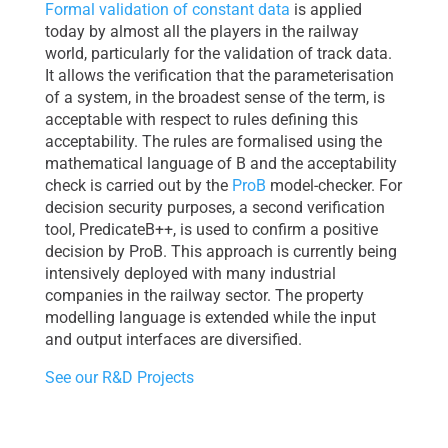
Formal validation of constant data
is applied
today by almost all the players in the railway
world, particularly for the validation of track data.
It allows the verification that the parameterisation
of a system, in the broadest sense of the term, is
acceptable with respect to rules defining this
acceptability. The rules are formalised using the
mathematical language of B and the acceptability
check is carried out by the
ProB
model-checker. For
decision security purposes, a second verification
tool, PredicateB++, is used to confirm a positive
decision by ProB. This approach is currently being
intensively deployed with many industrial
companies in the railway sector. The property
modelling language is extended while the input
and output interfaces are diversified.
See our R&D Projects