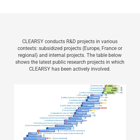
CLEARSY conducts R&D projects in various
contexts: subsidized projects (Europe, France or
regional) and internal projects. The table below
shows the latest public research projects in which
CLEARSY has been actively involved.