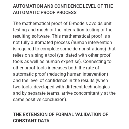
AUTOMATION AND CONFIDENCE LEVEL OF THE
AUTOMATIC PROOF PROCESS
The mathematical proof of B-models avoids unit
testing and much of the integration testing of the
resulting software. This mathematical proof is a
not fully automated process (human intervention
is required to complete some demonstrations) that
relies on a single tool (validated with other proof
tools as well as human expertise). Connecting to
other proof tools increases both the rate of
automatic proof (reducing human intervention)
and the level of confidence in the results (when
two tools, developed with different technologies
and by separate teams, arrive concomitantly at the
same positive conclusion).
THE EXTENSION OF FORMAL VALIDATION OF
CONSTANT DATA