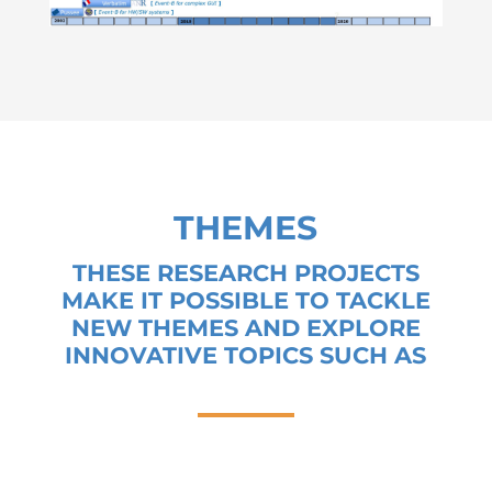
THEMES
THESE RESEARCH PROJECTS
MAKE IT POSSIBLE TO TACKLE
NEW THEMES AND EXPLORE
INNOVATIVE TOPICS SUCH AS