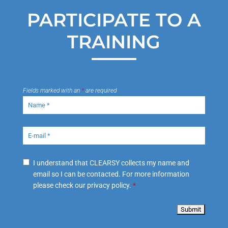
PARTICIPATE TO A
TRAINING
Fields marked with an
*
are required
I understand that CLEARSY collects my name and
email so I can be contacted. For more information
please check our privacy policy.
*