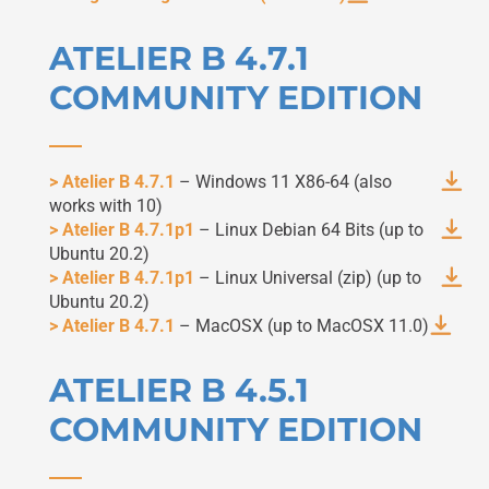
ATELIER B 4.7.1
COMMUNITY EDITION
> Atelier B 4.7.1
– Windows 11 X86-64 (also
works with 10)
> Atelier B 4.7.1p1
– Linux Debian 64 Bits (up to
Ubuntu 20.2)
> Atelier B 4.7.1p1
– Linux Universal (zip) (up to
Ubuntu 20.2)
> Atelier B 4.7.1
– MacOSX (up to MacOSX 11.0)
ATELIER B 4.5.1
COMMUNITY EDITION