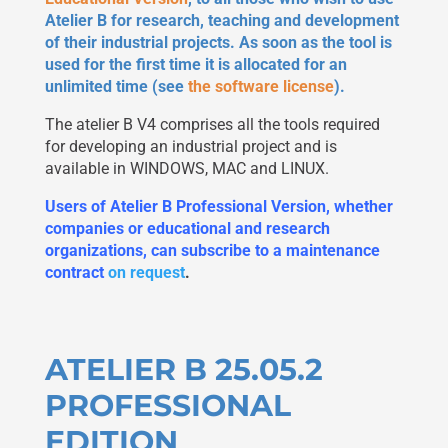
Atelier B for research, teaching and development
of their industrial projects. As soon as the tool is
used for the first time it is allocated for an
unlimited time (see
the software license
).
The atelier B V4 comprises all the tools required
for developing an industrial project and is
available in WINDOWS, MAC and LINUX.
Users of Atelier B Professional Version, whether
companies or educational and research
organizations, can subscribe to a maintenance
contract
on request
.
ATELIER B 25.05.2
PROFESSIONAL
EDITION