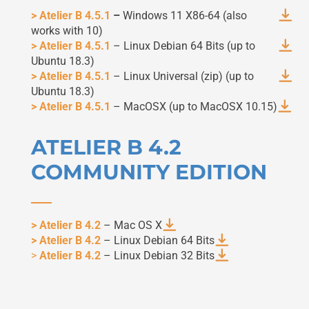
> Atelier B 4.5.1
–
Windows 11 X86-64 (also
works with 10)
> Atelier B 4.5.1
– Linux Debian 64 Bits (up to
Ubuntu 18.3)
> Atelier B 4.5.1
– Linux Universal (zip) (up to
Ubuntu 18.3)
> Atelier B 4.5.1
– MacOSX (up to MacOSX 10.15)
ATELIER B 4.2
COMMUNITY EDITION
> Atelier B 4.2
– Mac OS X
> Atelier B 4.2
– Linux Debian 64 Bits
>
Atelier B 4.2
– Linux Debian 32 Bits