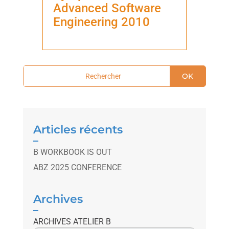
Advanced Software
Engineering 2010
OK
Articles récents
B WORKBOOK IS OUT
ABZ 2025 CONFERENCE
Archives
ARCHIVES ATELIER B