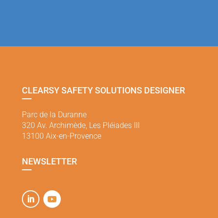
CLEARSY SAFETY SOLUTIONS DESIGNER
Parc de la Duranne
320 Av. Archimède, Les Pléiades III
13100 Aix-en-Provence
NEWSLETTER