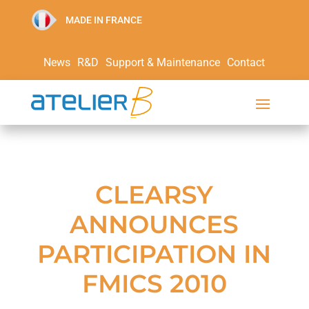
MADE IN FRANCE
News
R&D
Support & Maintenance
Contact
CLEARSY
ANNOUNCES
PARTICIPATION IN
FMICS 2010