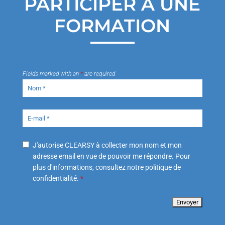
PARTICIPER À UNE
FORMATION
Fields marked with an
*
are required
J'autorise CLEARSY à collecter mon nom et mon
adresse email en vue de pouvoir me répondre. Pour
plus d'informations, consultez notre politique de
confidentialité.
*