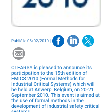
Facebook
Linkedin
Twitt
Publié le 08/02/2010 |
Mail
CLEARSY is pleased to announce its
participation to the 15th edition of
FMICS 2010 (Formal Methods for
Industrial Critical Systems) which will
be held at Anwerp, Belgium, on 20-21
September 2010. This event is aimed at
the use of formal methods in the
development of industrial safety critical
systems…