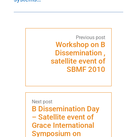
Workshop on B
Dissemination ,
satellite event of
SBMF 2010
B Dissemination Day
– Satellite event of
Grace International
Symposium on