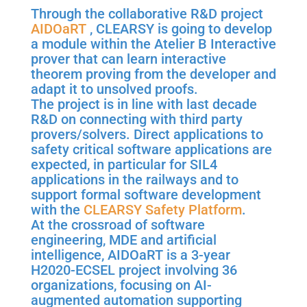
Through the collaborative R&D project
AIDOaRT
, CLEARSY is going to develop
a module within the Atelier B Interactive
prover that can learn interactive
theorem proving from the developer and
adapt it to unsolved proofs.
The project is in line with last decade
R&D on connecting with third party
provers/solvers. Direct applications to
safety critical software applications are
expected, in particular for SIL4
applications in the railways and to
support formal software development
with the
CLEARSY Safety Platform
.
At the crossroad of software
engineering, MDE and artificial
intelligence, AIDOaRT is a 3-year
H2020-ECSEL project involving 36
organizations, focusing on AI-
augmented automation supporting