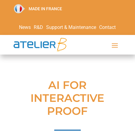
MADE IN FRANCE
News
R&D
Support & Maintenance
Contact
AI FOR
INTERACTIVE
PROOF