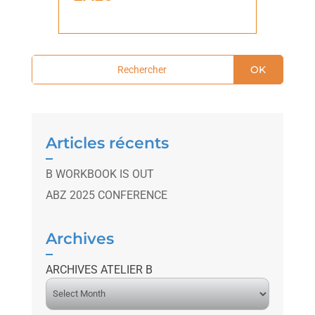
OK
Articles récents
B WORKBOOK IS OUT
ABZ 2025 CONFERENCE
Archives
ARCHIVES ATELIER B
A
r