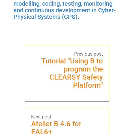
modelling, coding, testing, monitoring
and continuous development in Cyber-
Physical Systems (CPS).
Tutorial "Using B to
program the
CLEARSY Safety
Platform"
Atelier B 4.6 for
EAL6+