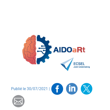
Facebook
Linkedin
Twitt
Publié le 30/07/2021 |
Mail