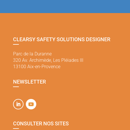
CLEARSY SAFETY SOLUTIONS DESIGNER
Parc de la Duranne
320 Av. Archimède, Les Pléiades III
13100 Aix-en-Provence
NEWSLETTER
CONSULTER NOS SITES