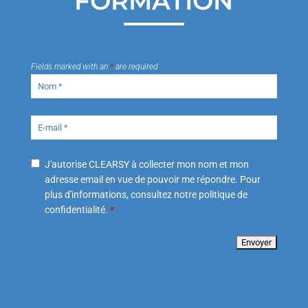
FORMATION
Fields marked with an
*
are required
J'autorise CLEARSY à collecter mon nom et mon
adresse email en vue de pouvoir me répondre. Pour
plus d'informations, consultez notre politique de
confidentialité.
*