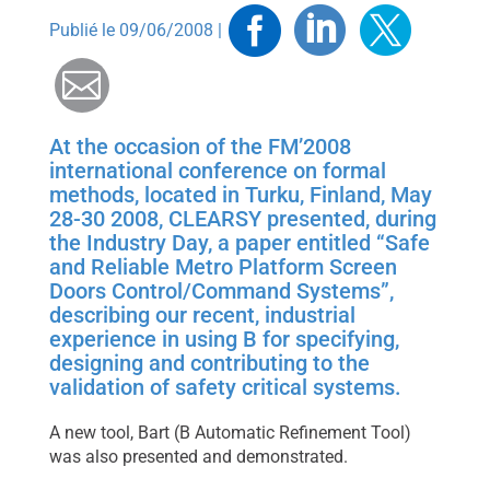
Facebook
Linkedin
Twitt
Publié le 09/06/2008 |
Mail
At the occasion of the FM’2008
international conference on formal
methods, located in Turku, Finland, May
28-30 2008, CLEARSY presented, during
the Industry Day, a paper entitled “Safe
and Reliable Metro Platform Screen
Doors Control/Command Systems”,
describing our recent, industrial
experience in using B for specifying,
designing and contributing to the
validation of safety critical systems.
A new tool, Bart (B Automatic Refinement Tool)
was also presented and demonstrated.