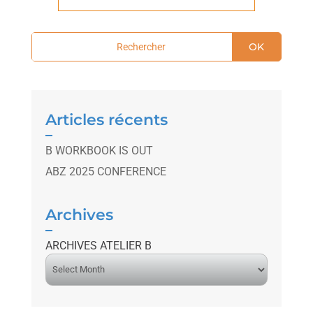
OK
Articles récents
B WORKBOOK IS OUT
ABZ 2025 CONFERENCE
Archives
ARCHIVES ATELIER B
A
r
c
h