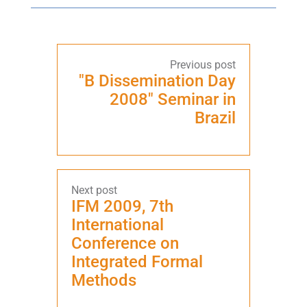
"B Dissemination Day
2008" Seminar in
Brazil
IFM 2009, 7th
International
Conference on
Integrated Formal
Methods