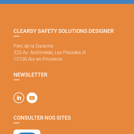
CLEARSY SAFETY SOLUTIONS DESIGNER
Parc de la Duranne
320 Av. Archimède, Les Pléiades III
13100 Aix-en-Provence
NEWSLETTER
CONSULTER NOS SITES