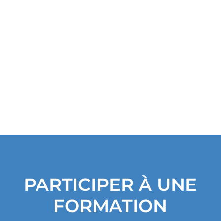
i
v
e
s
PARTICIPER À UNE
FORMATION