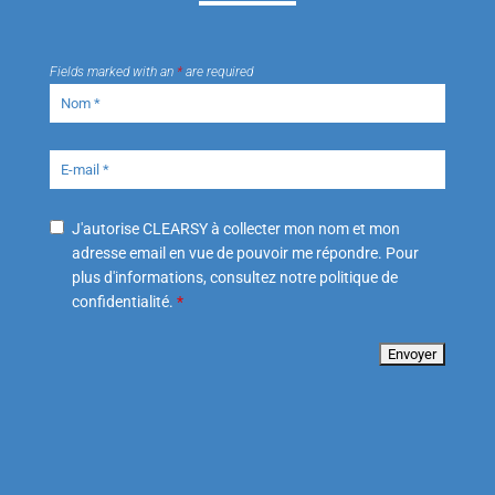
Fields marked with an
*
are required
J'autorise CLEARSY à collecter mon nom et mon
adresse email en vue de pouvoir me répondre. Pour
plus d'informations, consultez notre politique de
confidentialité.
*