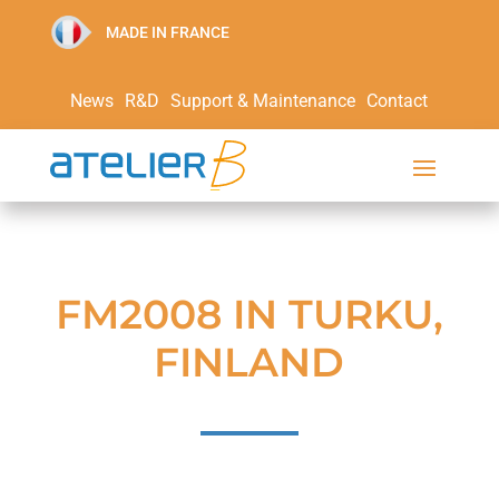
MADE IN FRANCE
News
R&D
Support & Maintenance
Contact
FM2008 IN TURKU,
FINLAND