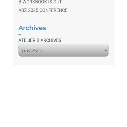
B WORKBOOK IS OUT
ABZ 2025 CONFERENCE
Archives
ATELIER B ARCHIVES
A
r
c
h
i
v
e
s