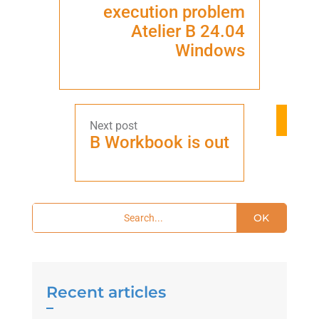
execution problem
Atelier B 24.04
Windows
B Workbook is out
OK
Recent articles