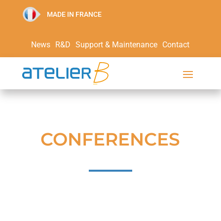
MADE IN FRANCE
News
R&D
Support & Maintenance
Contact
CONFERENCES