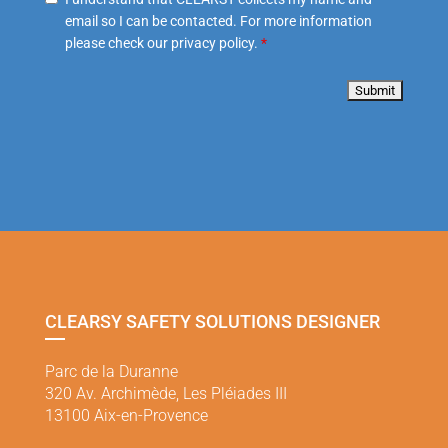
email so I can be contacted. For more information
please check our privacy policy.
*
CLEARSY SAFETY SOLUTIONS DESIGNER
Parc de la Duranne
320 Av. Archimède, Les Pléiades III
13100 Aix-en-Provence