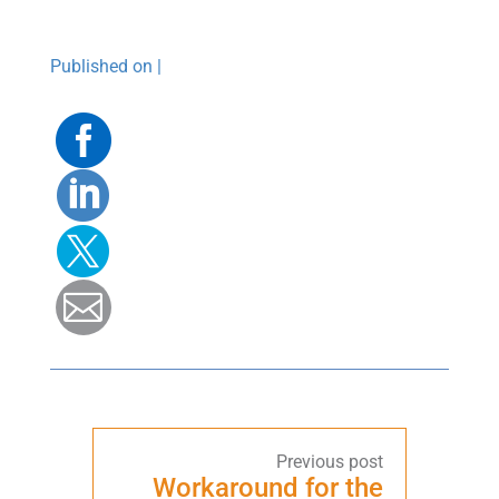
Published on |
Facebook
Linkedin
Twitter
Mail
Workaround for the