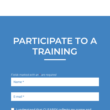
PARTICIPATE TO A
TRAINING
Fields marked with an
*
are required
I understand that CLEARSY collects my name and