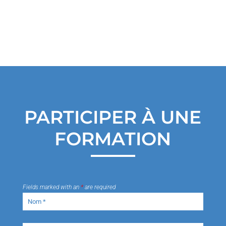
PARTICIPER À UNE
FORMATION
Fields marked with an
*
are required