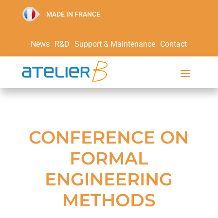
MADE IN FRANCE
News
R&D
Support & Maintenance
Contact
CONFERENCE ON
FORMAL
ENGINEERING
METHODS