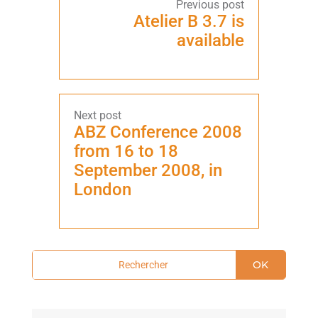
Atelier B 3.7 is
available
ABZ Conference 2008
from 16 to 18
September 2008, in
London
OK