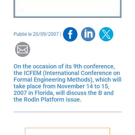
Facebook
Linkedin
Twitt
Publié le 20/09/2007 |
Mail
On the occasion of its 9th conference,
the ICFEM (International Conference on
Formal Engineering Methods), which will
take place from November 14 to 15,
2007 in Florida, will discuss the B and
the Rodin Platform issue.