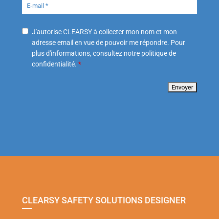
J'autorise CLEARSY à collecter mon nom et mon
adresse email en vue de pouvoir me répondre. Pour
plus d'informations, consultez notre politique de
confidentialité.
*
CLEARSY SAFETY SOLUTIONS DESIGNER