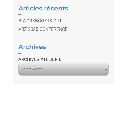
Articles récents
B WORKBOOK IS OUT
ABZ 2025 CONFERENCE
Archives
ARCHIVES ATELIER B
A
r
c
h
i
v
e
s