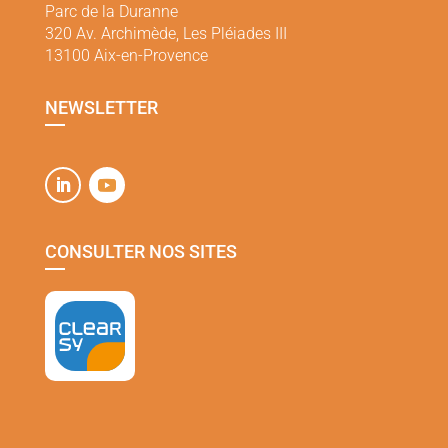
Parc de la Duranne
320 Av. Archimède, Les Pléiades III
13100 Aix-en-Provence
NEWSLETTER
CONSULTER NOS SITES