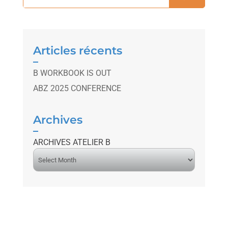
Articles récents
B WORKBOOK IS OUT
ABZ 2025 CONFERENCE
Archives
ARCHIVES ATELIER B
A
r
c
h
i
v
e