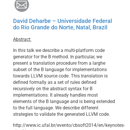
Mail
David Deharbe – Universidade Federal
do Rio Grande do Norte, Natal, Brazil
Abstract:
In this talk we describe a multi-platform code
generator for the B method. In particular, we
present a translation procedure from a larghe
subset of the B language for implementations
towards LLVM source code. This translation is
defined formally as a set of rules defined
recursively on the abstract syntax for B
implementations. It already handles most
elements of the B language and is being extended
to the full language. We describe different
strategies to validate the generated LLVM code.
http://www.ic.ufal.br/evento/cbsoft2014/en/keynotes-