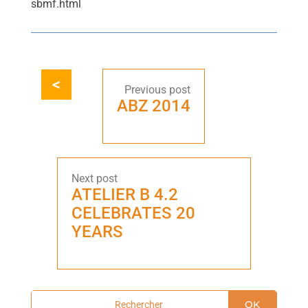
sbmf.html
ABZ 2014
ATELIER B 4.2
CELEBRATES 20
YEARS
OK