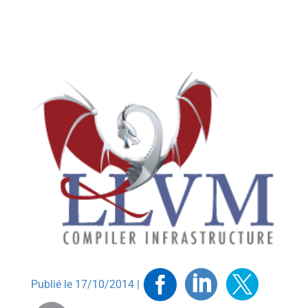
Facebook
Linkedin
Twitt
Publié le 17/10/2014 |