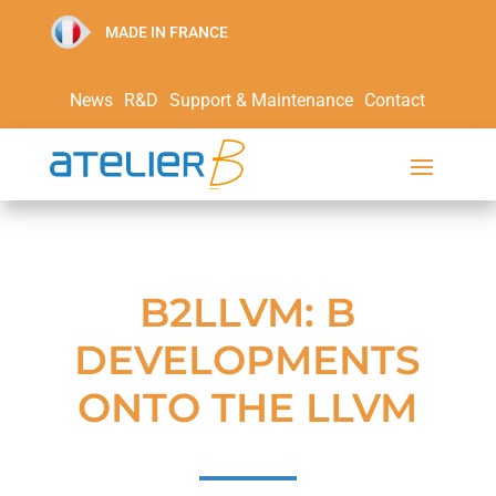
MADE IN FRANCE
News
R&D
Support & Maintenance
Contact
B2LLVM: B
DEVELOPMENTS
ONTO THE LLVM