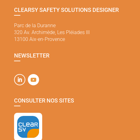
CLEARSY SAFETY SOLUTIONS DESIGNER
Parc de la Duranne
320 Av. Archimède, Les Pléiades III
13100 Aix-en-Provence
NEWSLETTER
CONSULTER NOS SITES