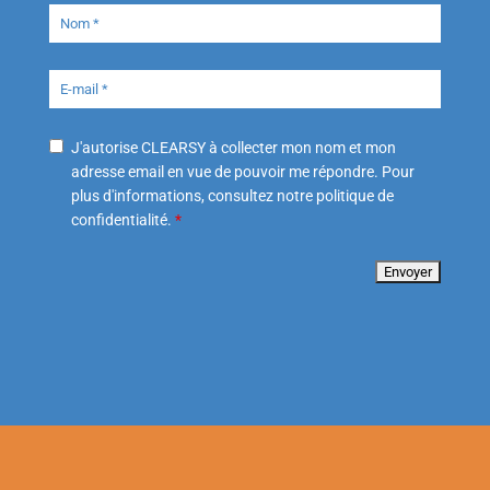
J'autorise CLEARSY à collecter mon nom et mon
adresse email en vue de pouvoir me répondre. Pour
plus d'informations, consultez notre politique de
confidentialité.
*