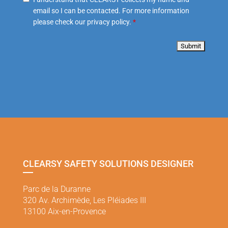
email so I can be contacted. For more information
please check our privacy policy.
*
CLEARSY SAFETY SOLUTIONS DESIGNER
Parc de la Duranne
320 Av. Archimède, Les Pléiades III
13100 Aix-en-Provence