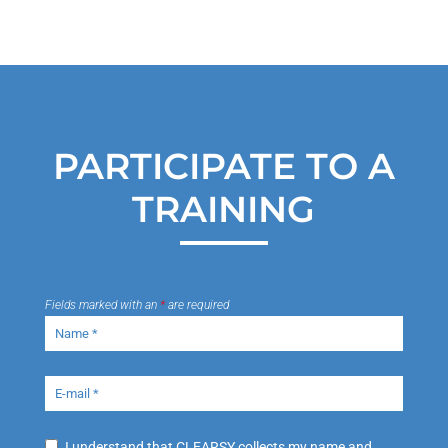
PARTICIPATE TO A
TRAINING
Fields marked with an
*
are required
I understand that CLEARSY collects my name and