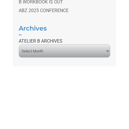
B WORKBOOK IS OUT
ABZ 2025 CONFERENCE
Archives
ATELIER B ARCHIVES
A
r
c
h
i
v
e
s