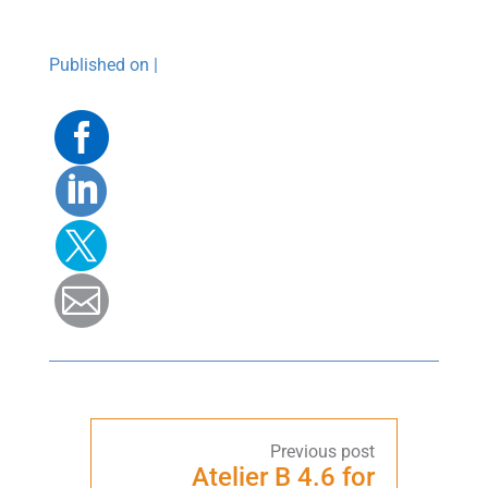
Published on |
Facebook
Linkedin
Twitter
Mail
Atelier B 4.6 for