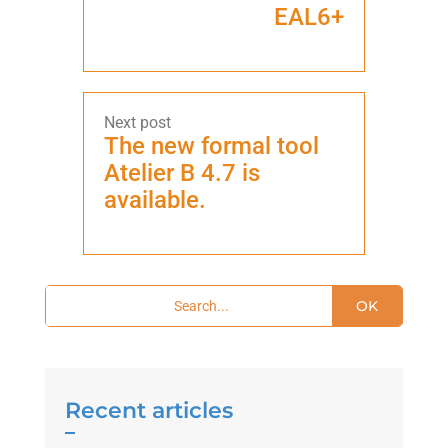
EAL6+
The new formal tool
Atelier B 4.7 is
available.
OK
Recent articles