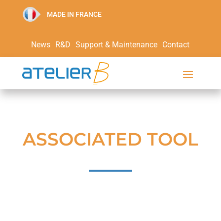
MADE IN FRANCE
News
R&D
Support & Maintenance
Contact
ASSOCIATED TOOL