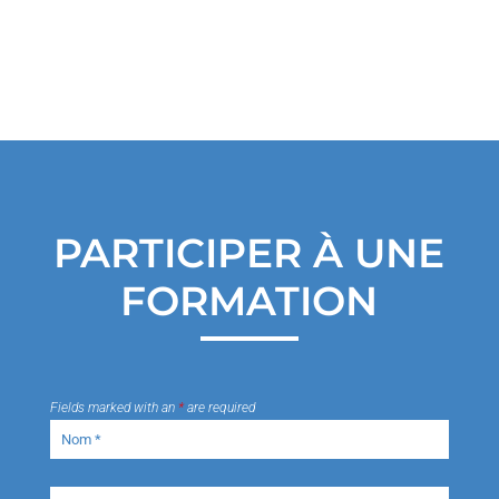
PARTICIPER À UNE
FORMATION
Fields marked with an
*
are required