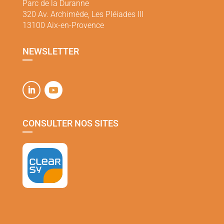
Parc de la Duranne
320 Av. Archimède, Les Pléiades III
13100 Aix-en-Provence
NEWSLETTER
CONSULTER NOS SITES