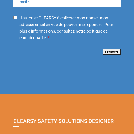
J'autorise CLEARSY à collecter mon nom et mon
adresse email en vue de pouvoir me répondre. Pour
plus d'informations, consultez notre politique de
confidentialité.
*
CLEARSY SAFETY SOLUTIONS DESIGNER