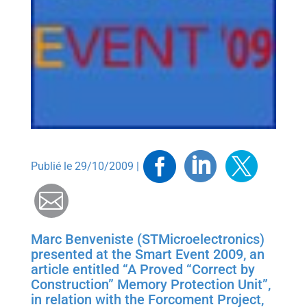
Facebook
Linkedin
Twitt
Publié le 29/10/2009 |
Mail
Marc Benveniste (STMicroelectronics)
presented at the Smart Event 2009, an
article entitled “A Proved “Correct by
Construction” Memory Protection Unit”,
in relation with the Forcoment Project,