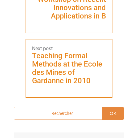
Innovations and
Applications in B
Teaching Formal
Methods at the Ecole
des Mines of
Gardanne in 2010
OK