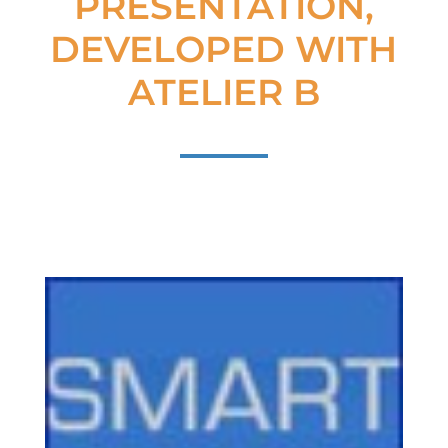
PRESENTATION,
DEVELOPED WITH
ATELIER B