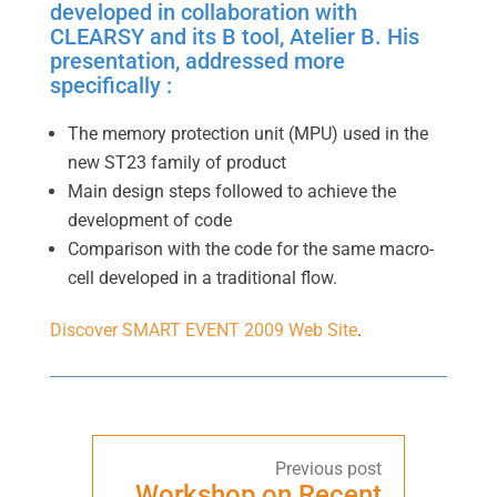
developed in collaboration with
CLEARSY and its B tool, Atelier B. His
presentation, addressed more
specifically :
The memory protection unit (MPU) used in the
new ST23 family of product
Main design steps followed to achieve the
development of code
Comparison with the code for the same macro-
cell developed in a traditional flow.
Discover SMART EVENT 2009 Web Site
.
Workshop on Recent