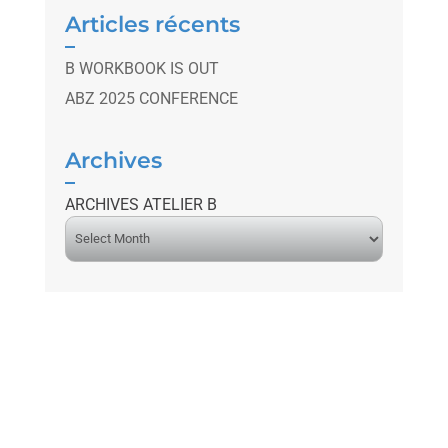
Articles récents
B WORKBOOK IS OUT
ABZ 2025 CONFERENCE
Archives
ARCHIVES ATELIER B
A
r
c
h
i
v
e
s