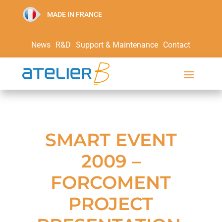
MADE IN FRANCE
News
R&D
Support & Maintenance
Contact
SMART EVENT
2009 –
FORCOMENT
PROJECT