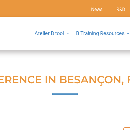
News
R&D
Atelier B tool
B Training Resources
ERENCE IN BESANÇON,