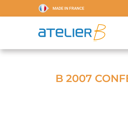
MADE IN FRANCE
B 2007 CONF