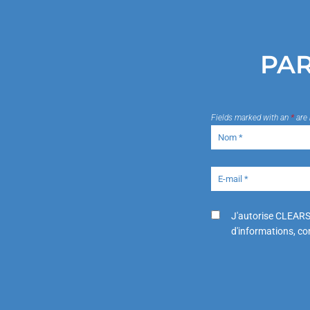
PAR
Fields marked with an
*
are 
J'autorise CLEARS
d'informations, con