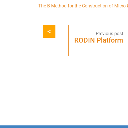
The B-Method for the Construction of Micro
RODIN Platform