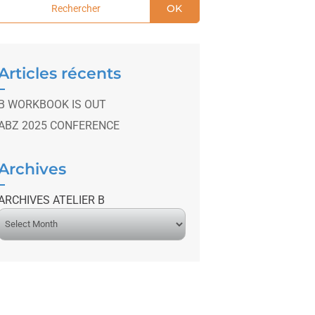
OK
Articles récents
B WORKBOOK IS OUT
ABZ 2025 CONFERENCE
Archives
ARCHIVES ATELIER B
A
r
c
h
v
e