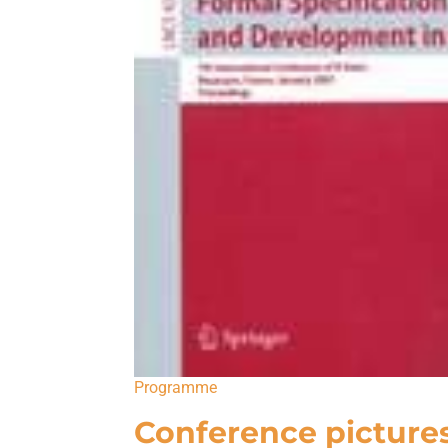
Programme
Conference picture