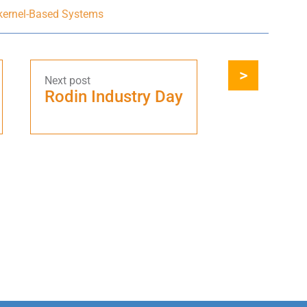
-kernel-Based Systems
Rodin Industry Day