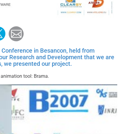
ook
edin
witter
Mail
 Conference in Besancon, held from
f our Research and Development that we are
, we presented our project.
 animation tool: Brama.