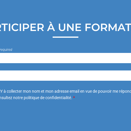
TICIPER À UNE FORMA
required
Y à collecter mon nom et mon adresse email en vue de pouvoir me répond
sultez notre politique de confidentialité.
*