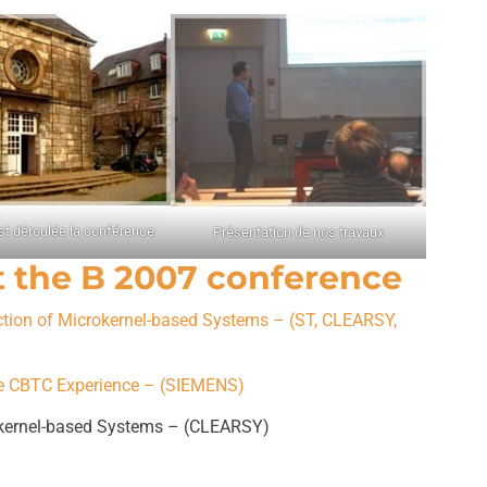
st déroulée la conférence
Présentation de nos travaux
t the B 2007 conference
ction of Microkernel-based Systems – (ST, CLEARSY,
ine CBTC Experience – (SIEMENS)
okernel-based Systems – (CLEARSY)