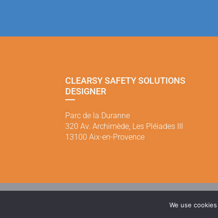
CLEARSY SAFETY SOLUTIONS
DESIGNER
Parc de la Duranne
320 Av. Archimède, Les Pléiades III
13100 Aix-en-Provence
Mentions légales
|
Politi
We use cookies 