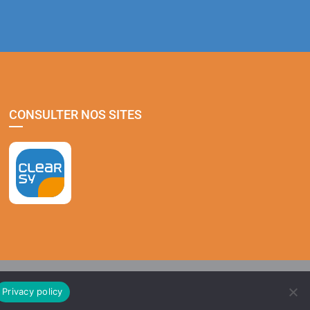
CONSULTER NOS SITES
Privacy policy