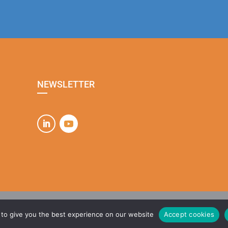
NEWSLETTER
que de confidentialité
| Design :
Agence Hulkette
| Site développé par
MAT1ÈRE
to give you the best experience on our website
Accept cookies