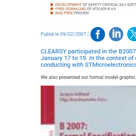
Faceb
Link
T
Publié le 09/02/2007 |
CLEARSY participated in the B2007
January 17 to 19. In the context o
conducting with STMicroelectronics
We also presented our formal model graphic