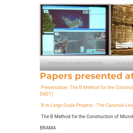
Présentation de notre outil Brama
Lieu où s’e
Papers presented a
Presentation: The B Method for the Constru
ENST)
B in Large-Scale Projects : The Canarsie L
The B Method for the Construction of Micr
BRAMA