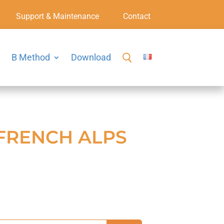
Support & Maintenance
Contact
B Method
Download
 FRENCH ALPS