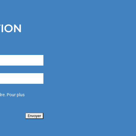
TION
re. Pour plus